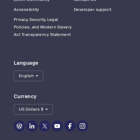
Accessibility
Developer support
Privacy, Security, Legal
Policies, and Modern Slavery
Act Transparency Statement
Language
English
Currency
US Dollars $
Zoom
Zoom
Zoom
Zoom
Zoom
Zoom
on
on
on
on
on
on
Blog
LinkedIn
Twitter
Youtube
Facebook
Instagram