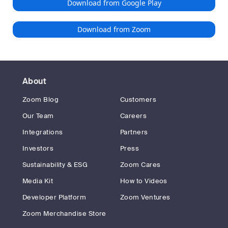
Download from Google Play
Download from Zoom
About
Zoom Blog
Customers
Our Team
Careers
Integrations
Partners
Investors
Press
Sustainability & ESG
Zoom Cares
Media Kit
How to Videos
Developer Platform
Zoom Ventures
Zoom Merchandise Store