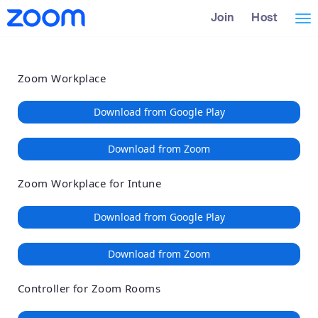
Loading
Skip
Accessibility
Join
Host
Tog
to
Overview
Main
nav
Content
Zoom Workplace
Download from Google Play
Download from Zoom
Zoom Workplace for Intune
Download from Google Play
Download from Zoom
Controller for Zoom Rooms