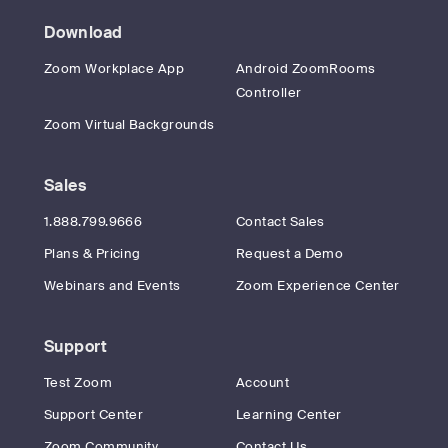
Download
Zoom Workplace App
Android ZoomRooms
Controller
Zoom Virtual Backgrounds
Sales
1.888.799.9666
Contact Sales
Plans & Pricing
Request a Demo
Webinars and Events
Zoom Experience Center
Support
Test Zoom
Account
Support Center
Learning Center
Zoom Community
Contact Us